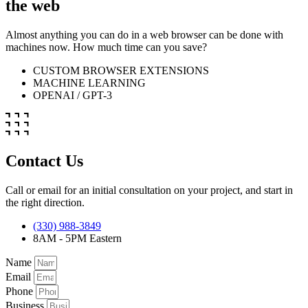
the web
Almost anything you can do in a web browser can be done with
machines now. How much time can you save?
CUSTOM BROWSER EXTENSIONS
MACHINE LEARNING
OPENAI / GPT-3
Contact Us
Call or email for an initial consultation on your project, and start in
the right direction.
(330) 988-3849
8AM - 5PM Eastern
Name
Email
Phone
Business