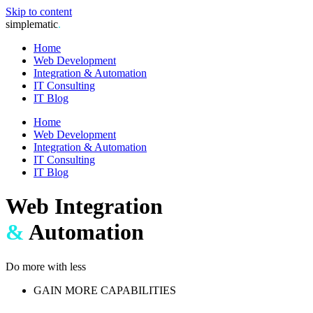
Skip to content
simplematic
.
Home
Web Development
Integration & Automation
IT Consulting
IT Blog
Home
Web Development
Integration & Automation
IT Consulting
IT Blog
Web Integration
&
Automation
Do more with less
GAIN MORE CAPABILITIES