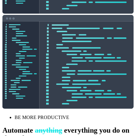
BE MORE PRODUCTIVE
Automate
anything
everything you do on