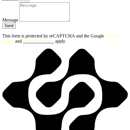
Message
Send
This form is protected by reCAPTCHA and the Google
Privacy
Policy
and
Terms of Service
apply