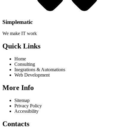
Simplematic
We make IT work
Quick Links
Home
Consulting
Inegrations & Automations
Web Development
More Info
Sitemap
Privacy Policy
Accessibility
Contacts