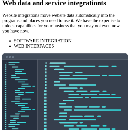
Web data and service integrationts
Website integrations move website data automatically into the
programs and places you need to use it. We have the expertise to
unlock capabilities for your business that you may not even now
you have now.
SOFTWARE INTEGRATION
WEB INTERFACES